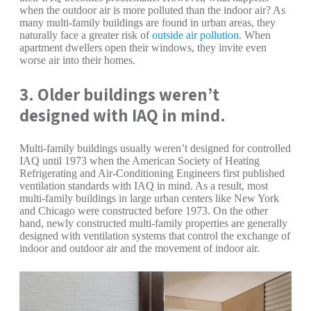
when the outdoor air is more polluted than the indoor air? As
many multi-family buildings are found in urban areas, they
naturally face a greater risk of
outside air pollution
. When
apartment dwellers open their windows, they invite even
worse air into their homes.
3. Older buildings weren’t
designed with IAQ in mind.
Multi-family buildings usually weren’t designed for controlled
IAQ until 1973 when the American Society of Heating
Refrigerating and Air-Conditioning Engineers first published
ventilation standards with IAQ in mind. As a result, most
multi-family buildings in large urban centers like New York
and Chicago were constructed before 1973. On the other
hand, newly constructed multi-family properties are generally
designed with ventilation systems that control the exchange of
indoor and outdoor air and the movement of indoor air.