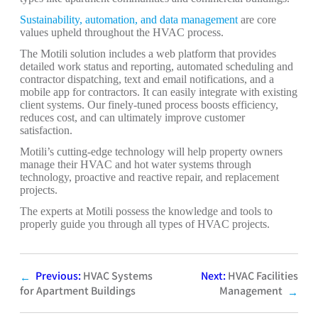
Sustainability, automation, and data management
are core
values upheld throughout the HVAC process.
The Motili solution includes a web platform that provides
detailed work status and reporting, automated scheduling and
contractor dispatching, text and email notifications, and a
mobile app for contractors. It can easily integrate with existing
client systems. Our finely-tuned process boosts efficiency,
reduces cost, and can ultimately improve customer
satisfaction.
Motili’s cutting-edge technology will help property owners
manage their HVAC and hot water systems through
technology, proactive and reactive repair, and replacement
projects.
The experts at Motili possess the knowledge and tools to
properly guide you through all types of HVAC projects.
Previous:
HVAC Systems
Next:
HVAC Facilities
←
for Apartment Buildings
Management
→