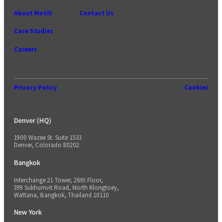
About Motili
Contact Us
Case Studies
Careers
Privacy Policy
Cookies
Denver (HQ)
1900 Wazee St. Suite 1533
Denver, Colorado 80202
Bangkok
Interchange 21 Tower, 26th Floor,
399 Sukhumvit Road, North Klongtoey,
Wattana, Bangkok, Thailand 10110
New York