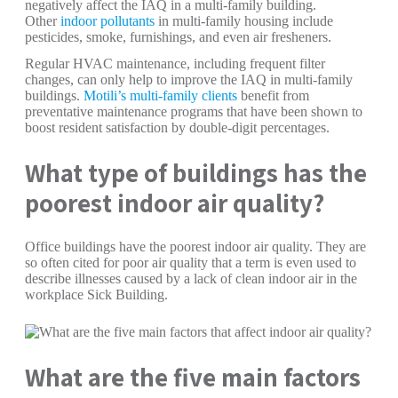
negatively affect the IAQ in a multi-family building.
Other
indoor pollutants
in multi-family housing include
pesticides, smoke, furnishings, and even air fresheners.
Regular HVAC maintenance, including frequent filter
changes, can only help to improve the IAQ in multi-family
buildings.
Motili’s multi-family clients
benefit from
preventative maintenance programs that have been shown to
boost resident satisfaction by double-digit percentages.
What type of buildings has the
poorest indoor air quality?
Office buildings have the poorest indoor air quality. They are
so often cited for poor air quality that a term is even used to
describe illnesses caused by a lack of clean indoor air in the
workplace Sick Building.
What are the five main factors