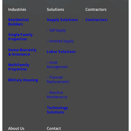
Industries
Solutions
Contractors
Residential
Supply Solutions
Contractors
Builders
– Self Supply
Single Family
Properties
– Directed Supply
Home Warranty
Labor Solutions
& Insurance
– Asset
Multifamily
Management
Properties
– Planned
Military Housing
Replacements
– Reactive
Maintenance
Technology
Solutions
About Us
Contact