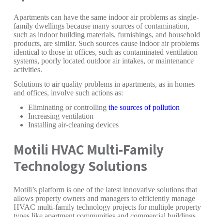
Apartments can have the same indoor air problems as single-
family dwellings because many sources of contamination,
such as indoor building materials, furnishings, and household
products, are similar. Such sources cause indoor air problems
identical to those in offices, such as contaminated ventilation
systems, poorly located outdoor air intakes, or maintenance
activities.
Solutions to air quality problems in apartments, as in homes
and offices, involve such actions as:
Eliminating or controlling
the sources of pollution
Increasing ventilation
Installing air-cleaning devices
Motili HVAC Multi-Family
Technology Solutions
Motili’s platform is one of the latest innovative solutions that
allows property owners and managers to efficiently manage
HVAC multi-family technology projects for multiple property
types like apartment communities and commercial buildings.