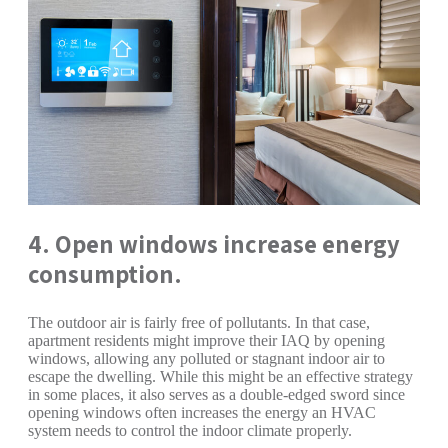
4. Open windows increase energy
consumption.
The outdoor air is fairly free of pollutants. In that case,
apartment residents might improve their IAQ by opening
windows, allowing any polluted or stagnant indoor air to
escape the dwelling. While this might be an effective strategy
in some places, it also serves as a double-edged sword since
opening windows often increases the energy an HVAC
system needs to control the indoor climate properly.