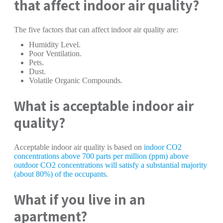
that affect indoor air quality?
The five factors that can affect indoor air quality are:
Humidity Level.
Poor Ventilation.
Pets.
Dust.
Volatile Organic Compounds.
What is acceptable indoor air
quality?
Acceptable indoor air quality is based on
indoor CO2
concentrations above 700 parts per million (ppm) above
outdoor CO2 concentrations will satisfy a substantial majority
(about 80%) of the occupants.
What if you live in an
apartment?