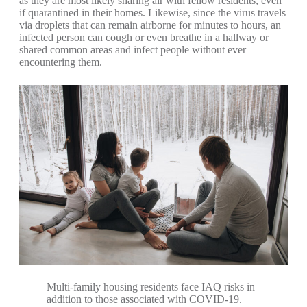
as they are most likely sharing air with fellow residents, even
if quarantined in their homes. Likewise, since the virus travels
via droplets that can remain airborne for minutes to hours, an
infected person can cough or even breathe in a hallway or
shared common areas and infect people without ever
encountering them.
Multi-family housing residents face IAQ risks in
addition to those associated with COVID-19.