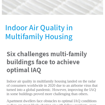
Indoor Air Quality in
Multifamily Housing
Six challenges multi-family
buildings face to achieve
optimal IAQ
Indoor air quality in multifamily housing landed on the radar
of consumers worldwide in 2020 due to an airborne virus that
turned into a global pandemic. However, improving the IAQ
in some buildings proved more challenging than others.
Apartment dwellers face obstacles to optimal IAQ conditions