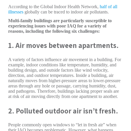
According to the Global Indoor Health Network,
half of all
illnesses
globally can be traced to indoor air pollutants.
Multi-family buildings are particularly susceptible to
experiencing issues with poor IAQ for a variety of
reasons, including the following six challenges:
1. Air moves between apartments.
A variety of factors influence air movement in a building. For
example, indoor conditions like temperature, humidity, and
building design, and outside factors like wind velocity,
direction, and outdoor temperatures. Inside a building, air
naturally moves from higher-pressure areas to lower-pressure
areas through any hole or passage, carrying humidity, dust,
and pathogens. Therefore, buildings lacking proper seals are
at risk of air moving directly from one apartment to another.
2. Polluted outdoor air isn’t fresh.
People commonly open windows to “let in fresh air” when
their IAQ becomes problematic. However, what happens