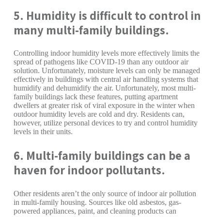
5. Humidity is difficult to control in
many multi-family buildings.
Controlling indoor humidity levels more effectively limits the
spread of pathogens like COVID-19 than any outdoor air
solution. Unfortunately, moisture levels can only be managed
effectively in buildings with central air handling systems that
humidify and dehumidify the air. Unfortunately, most multi-
family buildings lack these features, putting apartment
dwellers at greater risk of viral exposure in the winter when
outdoor humidity levels are cold and dry. Residents can,
however, utilize personal devices to try and control humidity
levels in their units.
6. Multi-family buildings can be a
haven for indoor pollutants.
Other residents aren’t the only source of indoor air pollution
in multi-family housing. Sources like old asbestos, gas-
powered appliances, paint, and cleaning products can