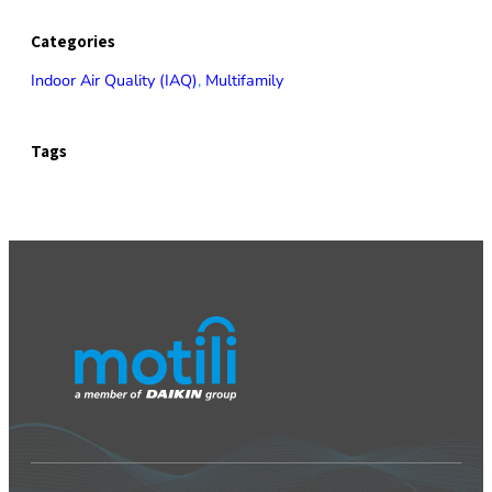
Categories
Indoor Air Quality (IAQ)
, 
Multifamily
Tags