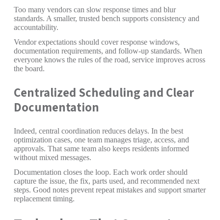
Too many vendors can slow response times and blur
standards. A smaller, trusted bench supports consistency and
accountability.
Vendor expectations should cover response windows,
documentation requirements, and follow-up standards. When
everyone knows the rules of the road, service improves across
the board.
Centralized Scheduling and Clear
Documentation
Indeed, central coordination reduces delays. In the best
optimization cases, one team manages triage, access, and
approvals. That same team also keeps residents informed
without mixed messages.
Documentation closes the loop. Each work order should
capture the issue, the fix, parts used, and recommended next
steps. Good notes prevent repeat mistakes and support smarter
replacement timing.