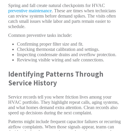
Spring and fall create natural checkpoints for HVAC
preventive maintenance
. These are times when technicians
can review systems before demand spikes. The visits often
catch small issues while labor and parts remain easier to
schedule.
Common preventive tasks include:
Confirming proper filter size and fit.
Checking thermostat calibration and settings.
Inspecting condensate drains and overflow protection.
Reviewing visible wiring and safe connections.
Identifying Patterns Through
Service History
Service records tell you where friction lives among your
HVAC portfolio. They highlight repeat calls, aging systems,
and what homes demand extra attention. Clean records also
speed up decisions during the next complaint.
Patterns might include frequent capacitor failures or recurring
airflow complaints. When those signals appear, teams can