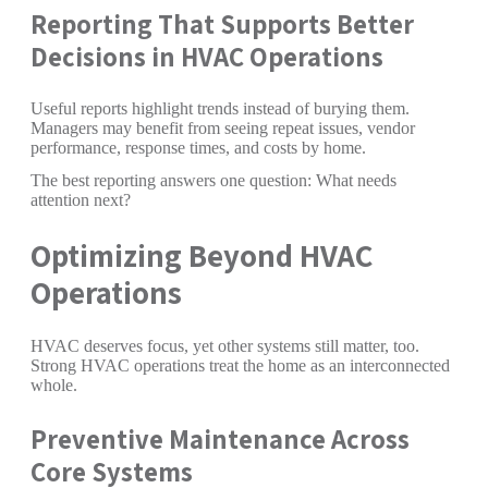
Reporting That Supports Better
Decisions in HVAC Operations
Useful reports highlight trends instead of burying them.
Managers may benefit from seeing repeat issues, vendor
performance, response times, and costs by home.
The best reporting answers one question: What needs
attention next?
Optimizing Beyond HVAC
Operations
HVAC deserves focus, yet other systems still matter, too.
Strong HVAC operations treat the home as an interconnected
whole.
Preventive Maintenance Across
Core Systems