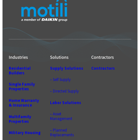
Industries
Solutions
Contractors
Residential
Supply Solutions
Contractors
Builders
– Self Supply
Single Family
Properties
– Directed Supply
Home Warranty
Labor Solutions
& Insurance
– Asset
Multifamily
Management
Properties
– Planned
Military Housing
Replacements