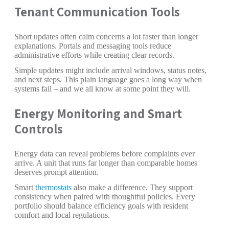
Tenant Communication Tools
Short updates often calm concerns a lot faster than longer
explanations. Portals and messaging tools reduce
administrative efforts while creating clear records.
Simple updates might include arrival windows, status notes,
and next steps. This plain language goes a long way when
systems fail – and we all know at some point they will.
Energy Monitoring and Smart
Controls
Energy data can reveal problems before complaints ever
arrive. A unit that runs far longer than comparable homes
deserves prompt attention.
Smart
thermostats
also make a difference. They support
consistency when paired with thoughtful policies. Every
portfolio should balance efficiency goals with resident
comfort and local regulations.