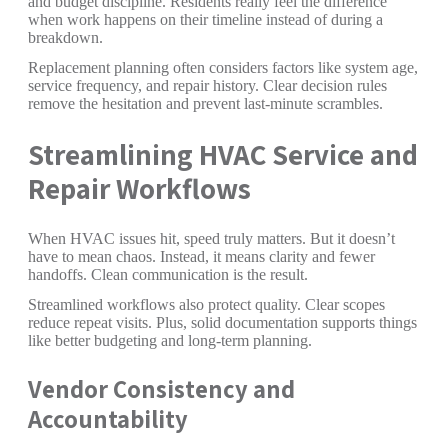
and budget discipline. Residents really feel the difference
when work happens on their timeline instead of during a
breakdown.
Replacement planning often considers factors like system age,
service frequency, and repair history. Clear decision rules
remove the hesitation and prevent last-minute scrambles.
Streamlining HVAC Service and
Repair Workflows
When HVAC issues hit, speed truly matters. But it doesn’t
have to mean chaos. Instead, it means clarity and fewer
handoffs. Clean communication is the result.
Streamlined workflows also protect quality. Clear scopes
reduce repeat visits. Plus, solid documentation supports things
like better budgeting and long-term planning.
Vendor Consistency and
Accountability