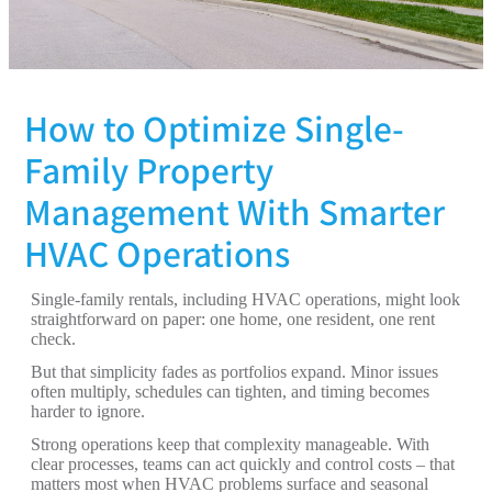
How to Optimize Single-
Family Property
Management With Smarter
HVAC Operations
Single-family rentals, including HVAC operations, might look
straightforward on paper: one home, one resident, one rent
check.
But that simplicity fades as portfolios expand. Minor issues
often multiply, schedules can tighten, and timing becomes
harder to ignore.
Strong operations keep that complexity manageable. With
clear processes, teams can act quickly and control costs – that
matters most when HVAC problems surface and seasonal