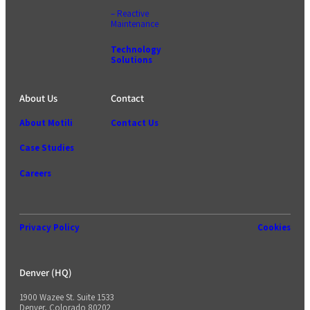
– Reactive
Maintenance
Technology
Solutions
About Us
Contact
About Motili
Contact Us
Case Studies
Careers
Privacy Policy
Cookies
Denver (HQ)
1900 Wazee St. Suite 1533
Denver, Colorado 80202