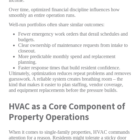
income.
Over time, optimized financial discipline influences how
smoothly an entire operation runs.
Well-run portfolios often share similar outcomes:
Fewer emergency work orders that derail schedules and
budgets.
Clear ownership of maintenance requests from intake to
closeout.
More predictable monthly spend and replacement
planning.
Faster response times that build resident confidence.
Ultimately, optimization reduces repeat problems and removes
guesswork. A reliable system creates breathing room – the
kind that makes it easier to plan staffing, vendor coverage,
and equipment replacements before the pressure builds.
HVAC as a Core Component of
Property Operations
When it comes to single-family properties, HVAC commands
attention for a reason. Residents might tolerate a sticky door