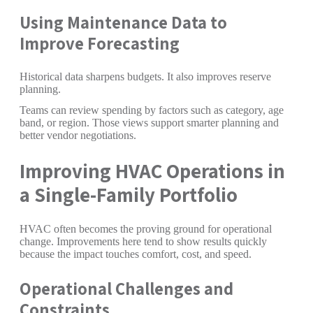
Using Maintenance Data to
Improve Forecasting
Historical data sharpens budgets. It also improves reserve
planning.
Teams can review spending by factors such as category, age
band, or region. Those views support smarter planning and
better vendor negotiations.
Improving HVAC Operations in
a Single-Family Portfolio
HVAC often becomes the proving ground for operational
change. Improvements here tend to show results quickly
because the impact touches comfort, cost, and speed.
Operational Challenges and
Constraints