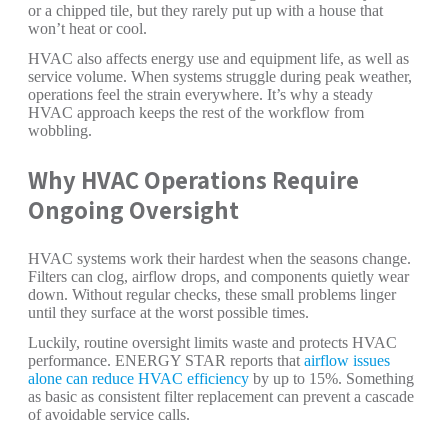
or a chipped tile, but they rarely put up with a house that
won’t heat or cool.
HVAC also affects energy use and equipment life, as well as
service volume. When systems struggle during peak weather,
operations feel the strain everywhere. It’s why a steady
HVAC approach keeps the rest of the workflow from
wobbling.
Why HVAC Operations Require
Ongoing Oversight
HVAC systems work their hardest when the seasons change.
Filters can clog, airflow drops, and components quietly wear
down. Without regular checks, these small problems linger
until they surface at the worst possible times.
Luckily, routine oversight limits waste and protects HVAC
performance. ENERGY STAR reports that
airflow issues
alone can reduce HVAC efficiency
by up to 15%. Something
as basic as consistent filter replacement can prevent a cascade
of avoidable service calls.