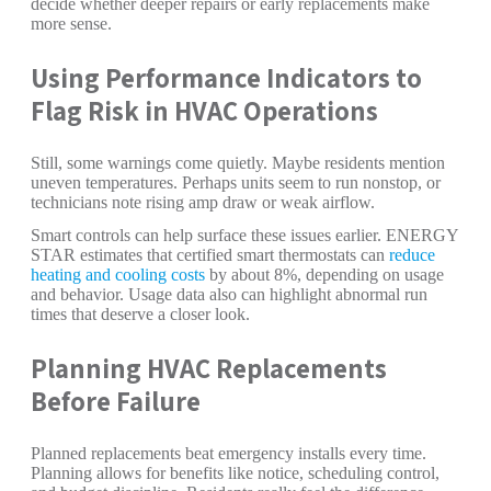
decide whether deeper repairs or early replacements make
more sense.
Using Performance Indicators to
Flag Risk in HVAC Operations
Still, some warnings come quietly. Maybe residents mention
uneven temperatures. Perhaps units seem to run nonstop, or
technicians note rising amp draw or weak airflow.
Smart controls can help surface these issues earlier. ENERGY
STAR estimates that certified smart thermostats can
reduce
heating and cooling costs
by about 8%, depending on usage
and behavior. Usage data also can highlight abnormal run
times that deserve a closer look.
Planning HVAC Replacements
Before Failure
Planned replacements beat emergency installs every time.
Planning allows for benefits like notice, scheduling control,