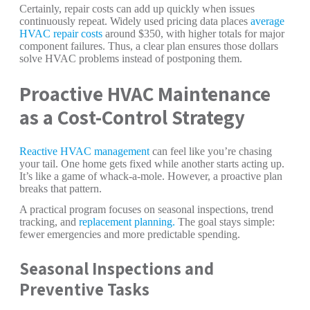
Certainly, repair costs can add up quickly when issues
continuously repeat. Widely used pricing data places
average
HVAC repair costs
around $350, with higher totals for major
component failures. Thus, a clear plan ensures those dollars
solve HVAC problems instead of postponing them.
Proactive HVAC Maintenance
as a Cost-Control Strategy
Reactive HVAC management
can feel like you’re chasing
your tail. One home gets fixed while another starts acting up.
It’s like a game of whack-a-mole. However, a proactive plan
breaks that pattern.
A practical program focuses on seasonal inspections, trend
tracking, and
replacement planning.
The goal stays simple:
fewer emergencies and more predictable spending.
Seasonal Inspections and
Preventive Tasks