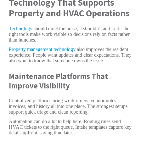
Technology That Supports
Property and HVAC Operations
Technology
should quiet the noise; it shouldn’t add to it. The
right tools make work visible so decisions rely on facts rather
than hunches.
Property management technology
also improves the resident
experience. People want updates and clear expectations. They
also want to know that someone owns the issue.
Maintenance Platforms That
Improve Visibility
Centralized platforms bring work orders, vendor notes,
invoices, and history all into one place. The strongest setups
support quick triage and clean reporting.
Automation can do a lot to help here. Routing rules send
HVAC tickets to the right queue. Intake templates capture key
details upfront, saving time later.