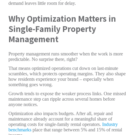
demand leaves little room for delay.
Why Optimization Matters in
Single-Family Property
Management
Property management runs smoother when the work is more
predictable. No surprise there, right?
That means optimized operations cut down on last-minute
scrambles, which protects operating margins. They also shape
how residents experience your brand – especially when
something goes wrong.
Growth tends to expose the weaker process links. One missed
maintenance step can ripple across several homes before
anyone notices.
Optimization also impacts budgets. After all, repair and
maintenance already account for a meaningful share of
operating costs for single-family rental operators.
Industry
benchmarks
place that range between 5% and 15% of rental