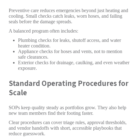
Preventive care reduces emergencies beyond just heating and
cooling. Small checks catch leaks, worn hoses, and failing
seals before the damage spreads.
A balanced program often includes:
Plumbing checks for leaks, shutoff access, and water
heater condition.
Appliance checks for hoses and vents, not to mention
safe clearances.
Exterior checks for drainage, caulking, and even weather
exposure.
Standard Operating Procedures for
Scale
SOPs keep quality steady as portfolios grow. They also help
new team members find their footing faster.
Clear procedures can cover triage rules, approval thresholds,
and vendor handoffs with short, accessible playbooks that
reduce guesswork.