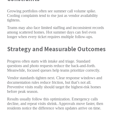
Growing portfolios often see summer call volume spike.
Cooling complaints tend to rise just as vendor availability
tightens.
Teams may also face limited staffing and inconsistent records
among scattered homes. Hot summer days can feel even
longer when every ticket requires multiple follow-ups.
Strategy and Measurable Outcomes
Progress often starts with intake and triage. Standard
questions and photo requests reduce the back-and-forth.
Meanwhile, focused queues help teams prioritize correctly.
Vendor standards tighten next. Clear response windows and
documentation rules reduce friction, but that’s not all.
Preventive visits really should target the highest-risk homes
before peak season.
Results usually follow this optimization. Emergency calls
decline, and repeat visits shrink. Approvals move faster, then
residents notice the difference when updates arrive on time.