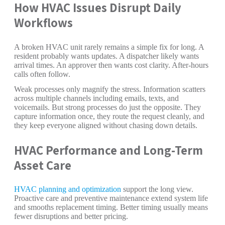
How HVAC Issues Disrupt Daily
Workflows
A broken HVAC unit rarely remains a simple fix for long. A
resident probably wants updates. A dispatcher likely wants
arrival times. An approver then wants cost clarity. After-hours
calls often follow.
Weak processes only magnify the stress. Information scatters
across multiple channels including emails, texts, and
voicemails. But strong processes do just the opposite. They
capture information once, they route the request cleanly, and
they keep everyone aligned without chasing down details.
HVAC Performance and Long-Term
Asset Care
HVAC planning and optimization
support the long view.
Proactive care and preventive maintenance extend system life
and smooths replacement timing. Better timing usually means
fewer disruptions and better pricing.