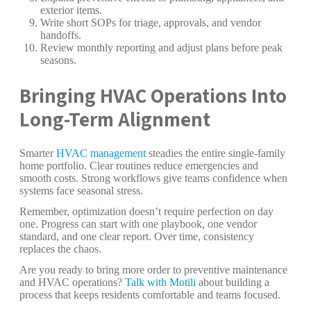
exterior items.
Write short SOPs for triage, approvals, and vendor
handoffs.
Review monthly reporting and adjust plans before peak
seasons.
Bringing HVAC Operations Into
Long-Term Alignment
Smarter
HVAC management
steadies the entire single-family
home portfolio. Clear routines reduce emergencies and
smooth costs. Strong workflows give teams confidence when
systems face seasonal stress.
Remember, optimization doesn’t require perfection on day
one. Progress can start with one playbook, one vendor
standard, and one clear report. Over time, consistency
replaces the chaos.
Are you ready to bring more order to preventive maintenance
and HVAC operations?
Talk with Motili
about building a
process that keeps residents comfortable and teams focused.