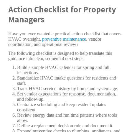
Action Checklist for Property
Managers
Have you ever wanted a practical action checklist that covers
HVAC oversight,
preventive maintenance
, vendor
coordination, and operational review?
The following checklist is designed to help translate this
guidance into clear, sequential next steps:
Build a simple HVAC calendar for spring and fall
inspections.
Standardize HVAC intake questions for residents and
staff.
Track HVAC service history by home and system age.
Set vendor expectations for response, documentation,
and follow-up.
Centralize scheduling and keep resident updates
consistent.
Review energy data and run time patterns where tools
allow.
Define a replacement decision rule and document it.
Expand preventive checks to plumbing, appliances, and