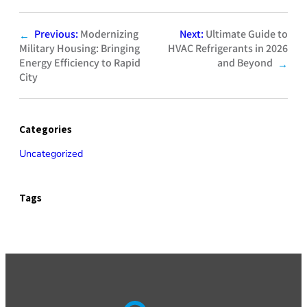
Previous:
Modernizing
Next:
Ultimate Guide to
←
Military Housing: Bringing
HVAC Refrigerants in 2026
Energy Efficiency to Rapid
and Beyond
→
City
Categories
Uncategorized
Tags