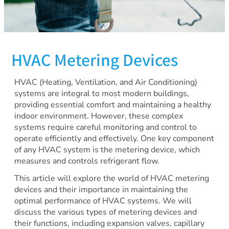
HVAC Metering Devices
HVAC (Heating, Ventilation, and Air Conditioning)
systems are integral to most modern buildings,
providing essential comfort and maintaining a healthy
indoor environment. However, these complex
systems require careful monitoring and control to
operate efficiently and effectively. One key component
of any HVAC system is the metering device, which
measures and controls refrigerant flow.
This article will explore the world of HVAC metering
devices and their importance in maintaining the
optimal performance of HVAC systems. We will
discuss the various types of metering devices and
their functions, including expansion valves, capillary