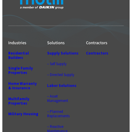
Industries
Solutions
Contractors
Residential
Supply Solutions
Contractors
Builders
– Self Supply
Single Family
Properties
– Directed Supply
Home Warranty
Labor Solutions
& Insurance
– Asset
Multifamily
Management
Properties
– Planned
Military Housing
Replacements
– Reactive
Maintenance