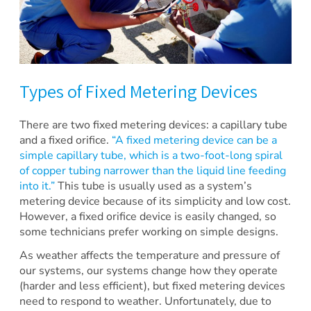
Types of Fixed Metering Devices
There are two fixed metering devices: a capillary tube
and a fixed orifice.
“A fixed metering device can be a
simple capillary tube, which is a two-foot-long spiral
of copper tubing narrower than the liquid line feeding
into it.”
This tube is usually used as a system’s
metering device because of its simplicity and low cost.
However, a fixed orifice device is easily changed, so
some technicians prefer working on simple designs.
As weather affects the temperature and pressure of
our systems, our systems change how they operate
(harder and less efficient), but fixed metering devices
need to respond to weather. Unfortunately, due to