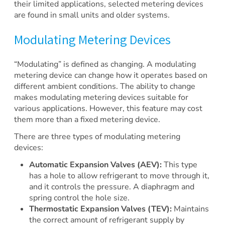
their limited applications, selected metering devices
are found in small units and older systems.
Modulating Metering Devices
“Modulating” is defined as changing. A modulating
metering device can change how it operates based on
different ambient conditions. The ability to change
makes modulating metering devices suitable for
various applications. However, this feature may cost
them more than a fixed metering device.
There are three types of modulating metering
devices:
Automatic Expansion Valves (AEV):
This type
has a hole to allow refrigerant to move through it,
and it controls the pressure. A diaphragm and
spring control the hole size.
Thermostatic Expansion Valves (TEV):
Maintains
the correct amount of refrigerant supply by