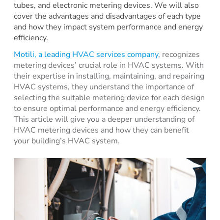
tubes, and electronic metering devices. We will also
cover the advantages and disadvantages of each type
and how they impact system performance and energy
efficiency.
Motili, a leading HVAC services company
, recognizes
metering devices’ crucial role in HVAC systems. With
their expertise in installing, maintaining, and repairing
HVAC systems, they understand the importance of
selecting the suitable metering device for each design
to ensure optimal performance and energy efficiency.
This article will give you a deeper understanding of
HVAC metering devices and how they can benefit
your building’s HVAC system.