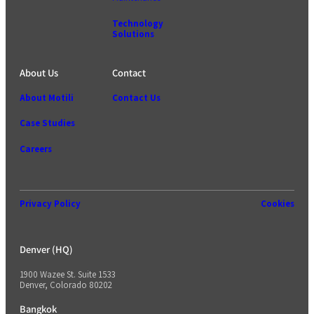
Technology
Solutions
About Us
Contact
About Motili
Contact Us
Case Studies
Careers
Privacy Policy
Cookies
Denver (HQ)
1900 Wazee St. Suite 1533
Denver, Colorado 80202
Bangkok