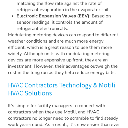
matching the flow rate against the rate of
refrigerant evaporation in the evaporator coil.
Electronic Expansion Valves (EEV):
Based on
sensor readings, it controls the amount of
refrigerant electronically.
Modulating metering devices can respond to different
weather conditions and are much more energy
efficient, which is a great reason to use them more
widely. Although units with modulating metering
devices are more expensive up front, they are an
investment. However, their advantages outweigh the
cost in the long run as they help reduce energy bills.
HVAC Contractors Technology & Motili
HVAC Solutions
It’s simple for facility managers to connect with
contractors when they use Motili, and HVAC
contractors no longer need to scramble to find steady
work year-round. As a result, it’s now easier than ever