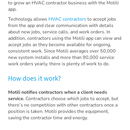
to grow an HVAC contractor business with the Motili
app.
Technology allows
HVAC contractors
to accept jobs
from the app and clear communication with details
about new jobs, service calls, and work orders. In
addition, contractors using the Motili app can view and
accept jobs as they become available for ongoing,
consistent work. Since Motili averages over 50,000
new system installs and more than 90,000 service
work orders yearly, there is plenty of work to do.
How does it work?
Motili notifies contractors when a client needs
service.
Contractors choose which jobs to accept, but
there’s no competition with other contractors once a
position is taken. Motili provides the equipment,
saving the contractor time and energy.