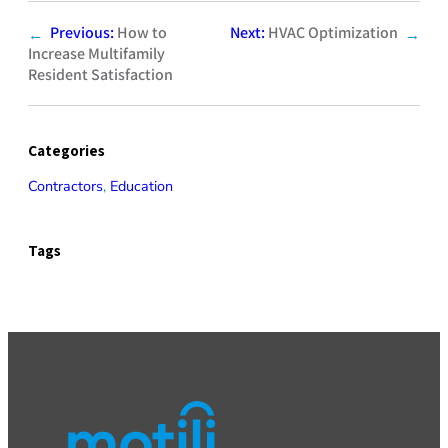
Previous:
How to
Next:
HVAC Optimization
←
→
Increase Multifamily
Resident Satisfaction
Categories
Contractors
, 
Education
Tags