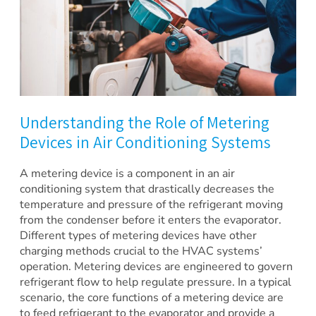
Understanding the Role of Metering
Devices in Air Conditioning Systems
A metering device is a component in an air
conditioning system that drastically decreases the
temperature and pressure of the refrigerant moving
from the condenser before it enters the evaporator.
Different types of metering devices have other
charging methods crucial to the HVAC systems’
operation. Metering devices are engineered to govern
refrigerant flow to help regulate pressure. In a typical
scenario, the core functions of a metering device are
to feed refrigerant to the evaporator and provide a