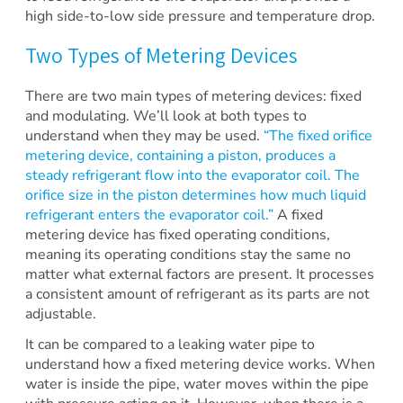
high side-to-low side pressure and temperature drop.
Two Types of Metering Devices
There are two main types of metering devices: fixed
and modulating. We’ll look at both types to
understand when they may be used.
“The fixed orifice
metering device, containing a piston, produces a
steady refrigerant flow into the evaporator coil. The
orifice size in the piston determines how much liquid
refrigerant enters the evaporator coil.”
A fixed
metering device has fixed operating conditions,
meaning its operating conditions stay the same no
matter what external factors are present. It processes
a consistent amount of refrigerant as its parts are not
adjustable.
It can be compared to a leaking water pipe to
understand how a fixed metering device works. When
water is inside the pipe, water moves within the pipe