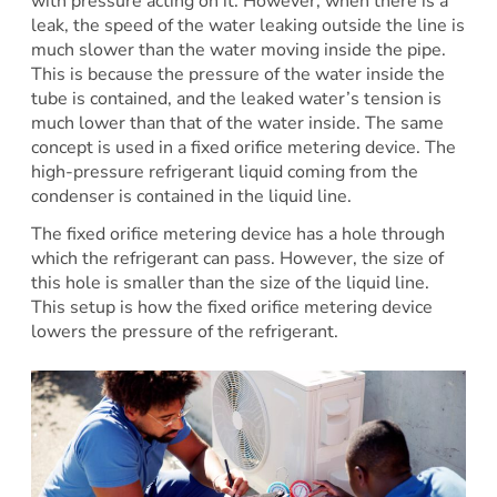
with pressure acting on it. However, when there is a
leak, the speed of the water leaking outside the line is
much slower than the water moving inside the pipe.
This is because the pressure of the water inside the
tube is contained, and the leaked water’s tension is
much lower than that of the water inside. The same
concept is used in a fixed orifice metering device. The
high-pressure refrigerant liquid coming from the
condenser is contained in the liquid line.
The fixed orifice metering device has a hole through
which the refrigerant can pass. However, the size of
this hole is smaller than the size of the liquid line.
This setup is how the fixed orifice metering device
lowers the pressure of the refrigerant.