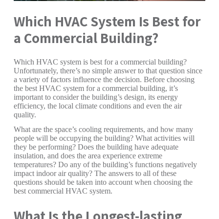
Which HVAC System Is Best for
a Commercial Building?
Which HVAC system is best for a commercial building?
Unfortunately, there’s no simple answer to that question since
a variety of factors influence the decision. Before choosing
the best HVAC system for a commercial building, it’s
important to consider the building’s design, its energy
efficiency, the local climate conditions and even the air
quality.
What are the space’s cooling requirements, and how many
people will be occupying the building? What activities will
they be performing? Does the building have adequate
insulation, and does the area experience extreme
temperatures? Do any of the building’s functions negatively
impact indoor air quality? The answers to all of these
questions should be taken into account when choosing the
best commercial HVAC system.
What Is the Longest-lasting