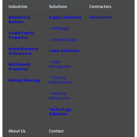
Industries
Solutions
Contractors
Residential
Supply Solutions
Contractors
Builders
– Self Supply
Single Family
Properties
– Directed Supply
Home Warranty
Labor Solutions
& Insurance
– Asset
Multifamily
Management
Properties
– Planned
Military Housing
Replacements
– Reactive
Maintenance
Technology
Solutions
About Us
Contact