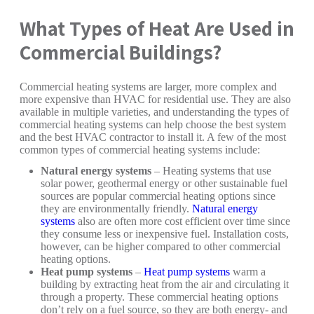
What Types of Heat Are Used in
Commercial Buildings?
Commercial heating systems are larger, more complex and
more expensive than HVAC for residential use. They are also
available in multiple varieties, and understanding the types of
commercial heating systems can help choose the best system
and the best HVAC contractor to install it. A few of the most
common types of commercial heating systems include:
Natural energy systems
– Heating systems that use
solar power, geothermal energy or other sustainable fuel
sources are popular commercial heating options since
they are environmentally friendly.
Natural energy
systems
also are often more cost efficient over time since
they consume less or inexpensive fuel. Installation costs,
however, can be higher compared to other commercial
heating options.
Heat pump systems
–
Heat pump systems
warm a
building by extracting heat from the air and circulating it
through a property. These commercial heating options
don’t rely on a fuel source, so they are both energy- and