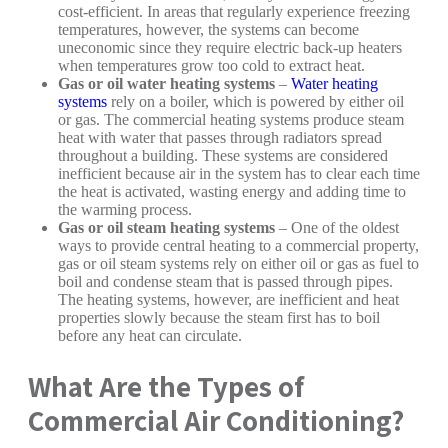
cost-efficient. In areas that regularly experience freezing
temperatures, however, the systems can become
uneconomic since they require electric back-up heaters
when temperatures grow too cold to extract heat.
Gas or oil water heating systems
–
Water heating
systems
rely on a boiler, which is powered by either oil
or gas. The commercial heating systems produce steam
heat with water that passes through radiators spread
throughout a building. These systems are considered
inefficient because air in the system has to clear each time
the heat is activated, wasting energy and adding time to
the warming process.
Gas or oil steam heating systems
– One of the oldest
ways to provide central heating to a commercial property,
gas or oil steam systems rely on either oil or gas as fuel to
boil and condense steam that is passed through pipes.
The heating systems, however, are inefficient and heat
properties slowly because the steam first has to boil
before any heat can circulate.
What Are the Types of
Commercial Air Conditioning?