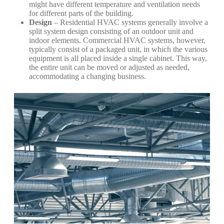
might have different temperature and ventilation needs
for different parts of the building.
Design
– Residential HVAC systems generally involve a
split system design consisting of an outdoor unit and
indoor elements. Commercial HVAC systems, however,
typically consist of a packaged unit, in which the various
equipment is all placed inside a single cabinet. This way,
the entire unit can be moved or adjusted as needed,
accommodating a changing business.