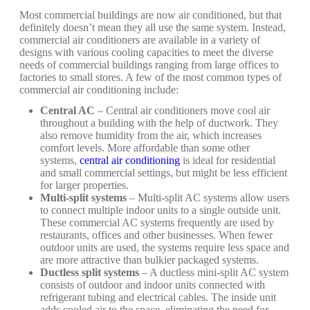
Most commercial buildings are now air conditioned, but that
definitely doesn’t mean they all use the same system. Instead,
commercial air conditioners are available in a variety of
designs with various cooling capacities to meet the diverse
needs of commercial buildings ranging from large offices to
factories to small stores. A few of the most common types of
commercial air conditioning include:
Central AC
– Central air conditioners move cool air
throughout a building with the help of ductwork. They
also remove humidity from the air, which increases
comfort levels. More affordable than some other
systems,
central air conditioning
is ideal for residential
and small commercial settings, but might be less efficient
for larger properties.
Multi-split systems
– Multi-split AC systems allow users
to connect multiple indoor units to a single outside unit.
These commercial AC systems frequently are used by
restaurants, offices and other businesses. When fewer
outdoor units are used, the systems require less space and
are more attractive than bulkier packaged systems.
Ductless split systems
– A ductless mini-split AC system
consists of outdoor and indoor units connected with
refrigerant tubing and electrical cables. The inside unit
adds cooled air to the space, eliminating the need for