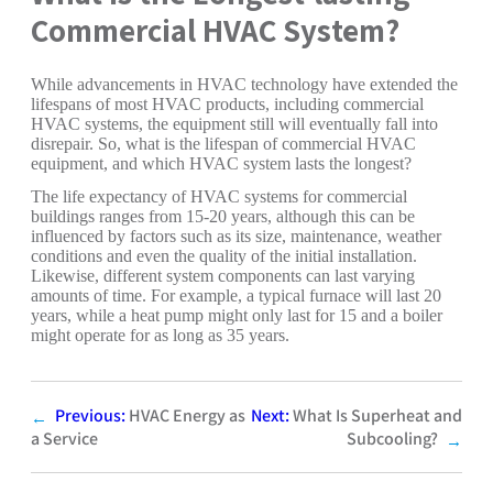
Commercial HVAC System?
While advancements in HVAC technology have extended the
lifespans of most HVAC products, including commercial
HVAC systems, the equipment still will eventually fall into
disrepair. So, what is the lifespan of commercial HVAC
equipment, and which HVAC system lasts the longest?
The life expectancy of HVAC systems for commercial
buildings ranges from 15-20 years, although this can be
influenced by factors such as its size, maintenance, weather
conditions and even the quality of the initial installation.
Likewise, different system components can last varying
amounts of time. For example, a typical furnace will last 20
years, while a heat pump might only last for 15 and a boiler
might operate for as long as 35 years.
Previous:
HVAC Energy as
Next:
What Is Superheat and
←
a Service
Subcooling?
→