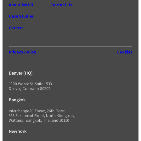
About Motili
Contact Us
Case Studies
Careers
Privacy Policy
Cookies
Denver (HQ)
1900 Wazee St. Suite 1533
Denver, Colorado 80202
Bangkok
Interchange 21 Tower, 26th Floor,
399 Sukhumvit Road, North Klongtoey,
Wattana, Bangkok, Thailand 10110
New York