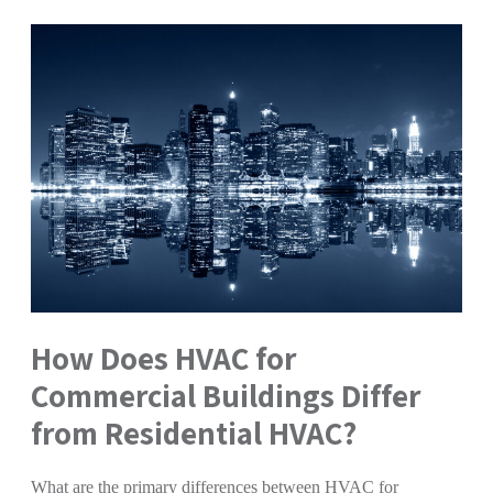
How Does HVAC for
Commercial Buildings Differ
from Residential HVAC?
What are the primary differences between HVAC for