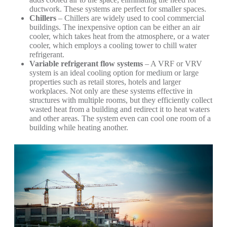
ductwork. These systems are perfect for smaller spaces.
Chillers
– Chillers are widely used to cool commercial
buildings. The inexpensive option can be either an air
cooler, which takes heat from the atmosphere, or a water
cooler, which employs a cooling tower to chill water
refrigerant.
Variable refrigerant flow systems
– A VRF or VRV
system is an ideal cooling option for medium or large
properties such as retail stores, hotels and larger
workplaces. Not only are these systems effective in
structures with multiple rooms, but they efficiently collect
wasted heat from a building and redirect it to heat waters
and other areas. The system even can cool one room of a
building while heating another.