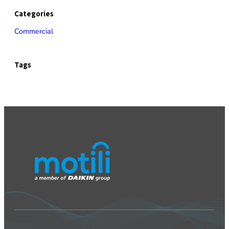
Categories
Commercial
Tags