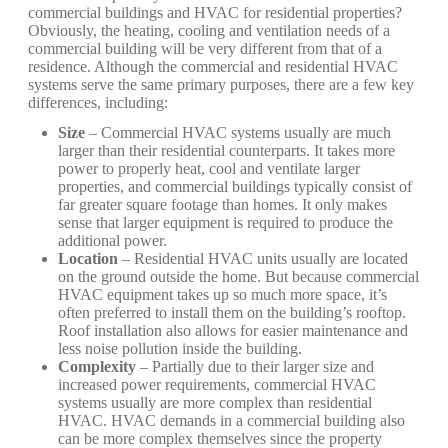
commercial buildings and HVAC for residential properties?
Obviously, the heating, cooling and ventilation needs of a
commercial building will be very different from that of a
residence. Although the commercial and residential HVAC
systems serve the same primary purposes, there are a few key
differences, including:
Size
– Commercial HVAC systems usually are much
larger than their residential counterparts. It takes more
power to properly heat, cool and ventilate larger
properties, and commercial buildings typically consist of
far greater square footage than homes. It only makes
sense that larger equipment is required to produce the
additional power.
Location
– Residential HVAC units usually are located
on the ground outside the home. But because commercial
HVAC equipment takes up so much more space, it’s
often preferred to install them on the building’s rooftop.
Roof installation also allows for easier maintenance and
less noise pollution inside the building.
Complexity
– Partially due to their larger size and
increased power requirements, commercial HVAC
systems usually are more complex than residential
HVAC. HVAC demands in a commercial building also
can be more complex themselves since the property