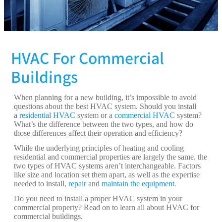
HVAC For Commercial
Buildings
When planning for a new building, it’s impossible to avoid
questions about the best HVAC system. Should you install
a
residential HVAC
system or a
commercial HVAC
system?
What’s the difference between the two types, and how do
those differences affect their operation and efficiency?
While the underlying principles of heating and cooling
residential and commercial properties are largely the same, the
two types of HVAC systems aren’t interchangeable. Factors
like size and location set them apart, as well as the expertise
needed to install,
repair
and
maintain the equipment
.
Do you need to install a proper HVAC system in your
commercial property? Read on to learn all about HVAC for
commercial buildings.