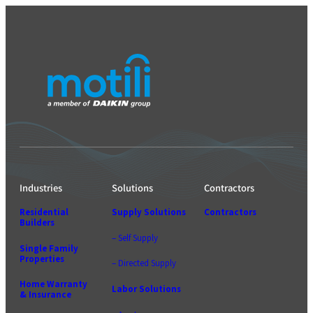
Industries
Solutions
Contractors
Residential
Supply Solutions
Contractors
Builders
– Self Supply
Single Family
Properties
– Directed Supply
Home Warranty
Labor Solutions
& Insurance