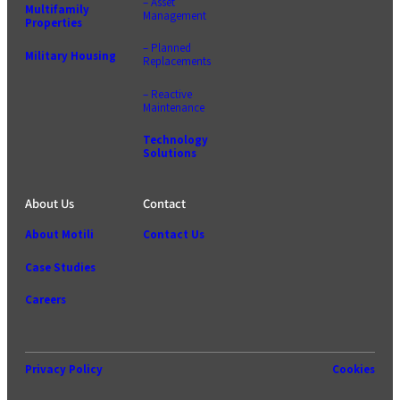
– Asset
Multifamily
Management
Properties
– Planned
Military Housing
Replacements
– Reactive
Maintenance
Technology
Solutions
About Us
Contact
About Motili
Contact Us
Case Studies
Careers
Privacy Policy
Cookies