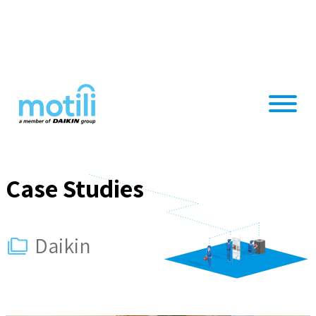
Skip
to
content
Case Studies
Daikin