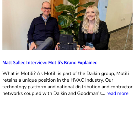
Matt Sallee Interview: Motili’s Brand Explained
What is Motili? As Motili is part of the Daikin group, Motili
retains a unique position in the HVAC industry. Our
technology platform and national distribution and contractor
networks coupled with Daikin and Goodman’s…
read more